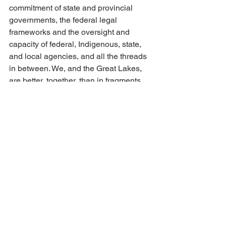
commitment of state and provincial 
governments, the federal legal 
frameworks and the oversight and 
capacity of federal, Indigenous, state, 
and local agencies, and all the threads 
in between. We, and the Great Lakes, 
are better, together, than in fragments.
Regardless of the storm on the 
Potomac, let us in Great Lakes 
leadership from all walks of life, commit 
to maintain the bonds across borders 
that have helped safeguard the lakes 
for more than fifty years. Let’s fight to 
support the institutions, and the 
science, and the work on the ground to 
help each other, with whatever 
resources remain, to carry on the work 
that we know is essential.