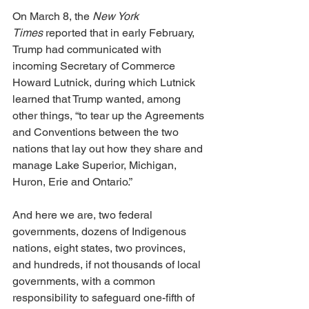
On March 8, the 
New York 
Times
 reported that in early February, 
Trump had communicated with 
incoming Secretary of Commerce 
Howard Lutnick, during which Lutnick 
learned that Trump wanted, among 
other things, “to tear up the Agreements 
and Conventions between the two 
nations that lay out how they share and 
manage Lake Superior, Michigan, 
Huron, Erie and Ontario.”
And here we are, two federal 
governments, dozens of Indigenous 
nations, eight states, two provinces, 
and hundreds, if not thousands of local 
governments, with a common 
responsibility to safeguard one-fifth of 