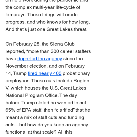
the complex multi-year life-cycle of 
lampreys. These firings will erode 
progress, and who knows for how long. 
And that’s just one Great Lakes threat.
On February 28, the Sierra Club 
reported, “more than 300 career staffers 
have 
departed the agency
 since the 
November election, and on February 
14, Trump 
fired nearly 400
 probationary 
employees. These cuts include Region 
V, which houses the U.S. Great Lakes 
National Program Office. The day 
before, Trump stated he wanted to cut 
65% of EPA staff, then “clarified” that he 
meant a mix of staff cuts and funding 
cuts—but how do you keep an agency 
functional at that scale? All this 