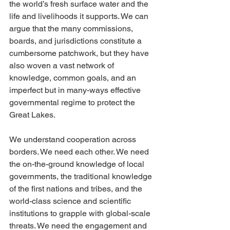
the world’s fresh surface water and the 
life and livelihoods it supports. We can 
argue that the many commissions, 
boards, and jurisdictions constitute a 
cumbersome patchwork, but they have 
also woven a vast network of 
knowledge, common goals, and an 
imperfect but in many-ways effective 
governmental regime to protect the 
Great Lakes. 
We understand cooperation across 
borders. We need each other. We need 
the on-the-ground knowledge of local 
governments, the traditional knowledge 
of the first nations and tribes, and the 
world-class science and scientific 
institutions to grapple with global-scale 
threats. We need the engagement and 