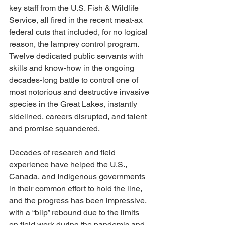
key staff from the U.S. Fish & Wildlife 
Service, all fired in the recent meat-ax 
federal cuts that included, for no logical 
reason, the lamprey control program. 
Twelve dedicated public servants with 
skills and know-how in the ongoing 
decades-long battle to control one of 
most notorious and destructive invasive 
species in the Great Lakes, instantly 
sidelined, careers disrupted, and talent 
and promise squandered.
Decades of research and field 
experience have helped the U.S., 
Canada, and Indigenous governments 
in their common effort to hold the line, 
and the progress has been impressive, 
with a “blip” rebound due to the limits 
on field work during the pandemic and 