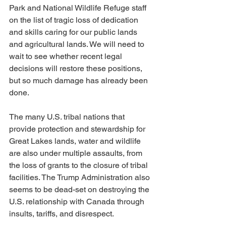
Park and National Wildlife Refuge staff 
on the list of tragic loss of dedication 
and skills caring for our public lands 
and agricultural lands. We will need to 
wait to see whether recent legal 
decisions will restore these positions, 
but so much damage has already been 
done.
The many U.S. tribal nations that 
provide protection and stewardship for 
Great Lakes lands, water and wildlife 
are also under multiple assaults, from 
the loss of grants to the closure of tribal 
facilities. The Trump Administration also 
seems to be dead-set on destroying the 
U.S. relationship with Canada through 
insults, tariffs, and disrespect.