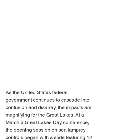
As the United States federal 
government continues to cascade into 
confusion and disarray, the impacts are 
magnifying for the Great Lakes. At a 
March 3 Great Lakes Day conference, 
the opening session on sea lamprey 
controls began with a slide featuring 12 