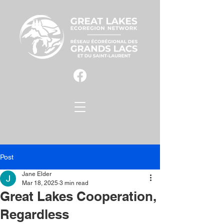
Post
Jane Elder
Mar 18, 2025
3 min read
Great Lakes Cooperation,
Regardless