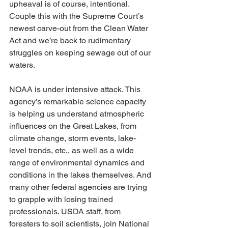
upheaval is of course, intentional. 
Couple this with the Supreme Court’s 
newest carve-out from the Clean Water 
Act and we’re back to rudimentary 
struggles on keeping sewage out of our 
waters.
NOAA is under intensive attack. This 
agency’s remarkable science capacity 
is helping us understand atmospheric 
influences on the Great Lakes, from 
climate change, storm events, lake-
level trends, etc., as well as a wide 
range of environmental dynamics and 
conditions in the lakes themselves. And 
many other federal agencies are trying 
to grapple with losing trained 
professionals. USDA staff, from 
foresters to soil scientists, join National 