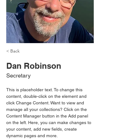
< Back
Dan Robinson
Secretary
This is placeholder text. To change this 
content, double-click on the element and 
click Change Content. Want to view and 
manage all your collections? Click on the 
Content Manager button in the Add panel 
on the left. Here, you can make changes to 
your content, add new fields, create 
dynamic pages and more.