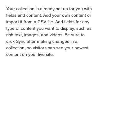
Your collection is already set up for you with 
fields and content. Add your own content or 
import it from a CSV file. Add fields for any 
type of content you want to display, such as 
rich text, images, and videos. Be sure to 
click Sync after making changes in a 
collection, so visitors can see your newest 
content on your live site. 
dan@glspirit.com
123-456-7890
Collaborating across
boundaries for a healthy
and resilient Great Lakes
Ecoregion