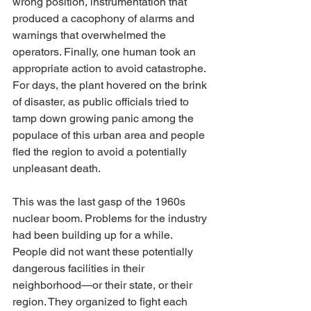
wrong position, instrumentation that 
produced a cacophony of alarms and 
warnings that overwhelmed the 
operators. Finally, one human took an 
appropriate action to avoid catastrophe. 
For days, the plant hovered on the brink 
of disaster, as public officials tried to 
tamp down growing panic among the 
populace of this urban area and people 
fled the region to avoid a potentially 
unpleasant death.
This was the last gasp of the 1960s 
nuclear boom. Problems for the industry 
had been building up for a while. 
People did not want these potentially 
dangerous facilities in their 
neighborhood—or their state, or their 
region. They organized to fight each 