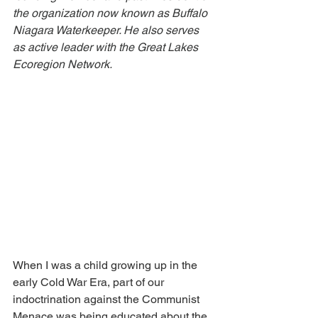
the organization now known as Buffalo 
Niagara Waterkeeper. He also serves 
as active leader with the Great Lakes 
Ecoregion Network.
When I was a child growing up in the 
early Cold War Era, part of our 
indoctrination against the Communist 
Menace was being educated about the 