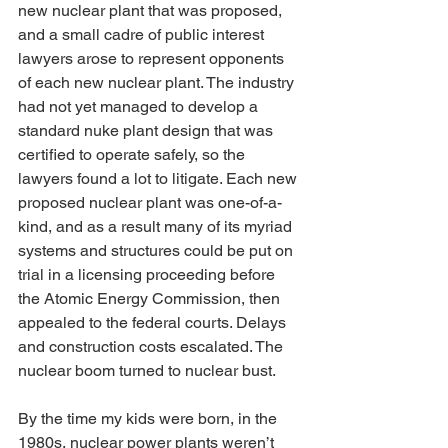
new nuclear plant that was proposed, 
and a small cadre of public interest 
lawyers arose to represent opponents 
of each new nuclear plant. The industry 
had not yet managed to develop a 
standard nuke plant design that was 
certified to operate safely, so the 
lawyers found a lot to litigate. Each new 
proposed nuclear plant was one-of-a-
kind, and as a result many of its myriad 
systems and structures could be put on 
trial in a licensing proceeding before 
the Atomic Energy Commission, then 
appealed to the federal courts. Delays 
and construction costs escalated. The 
nuclear boom turned to nuclear bust.
By the time my kids were born, in the 
1980s, nuclear power plants weren’t 