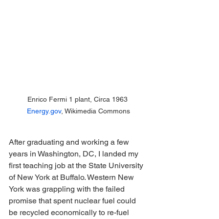
Enrico Fermi 1 plant, Circa 1963 
Energy.gov
, Wikimedia Commons
After graduating and working a few 
years in Washington, DC, I landed my 
first teaching job at the State University 
of New York at Buffalo. Western New 
York was grappling with the failed 
promise that spent nuclear fuel could 
be recycled economically to re-fuel 