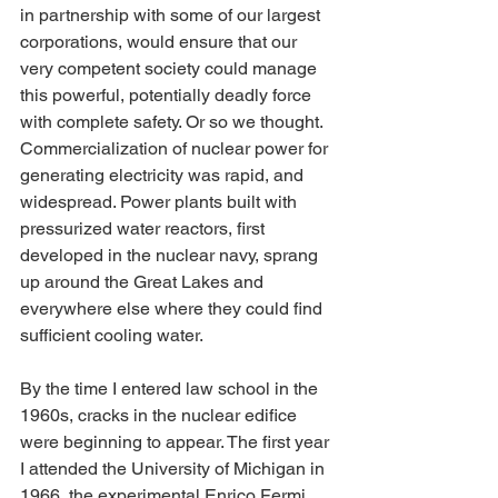
in partnership with some of our largest 
corporations, would ensure that our 
very competent society could manage 
this powerful, potentially deadly force 
with complete safety. Or so we thought. 
Commercialization of nuclear power for 
generating electricity was rapid, and 
widespread. Power plants built with 
pressurized water reactors, first 
developed in the nuclear navy, sprang 
up around the Great Lakes and 
everywhere else where they could find 
sufficient cooling water.
By the time I entered law school in the 
1960s, cracks in the nuclear edifice 
were beginning to appear. The first year 
I attended the University of Michigan in 
1966, the experimental Enrico Fermi 