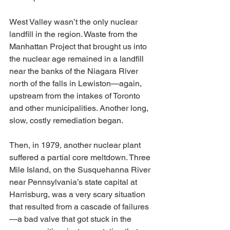
West Valley wasn’t the only nuclear 
landfill in the region. Waste from the 
Manhattan Project that brought us into 
the nuclear age remained in a landfill 
near the banks of the Niagara River 
north of the falls in Lewiston—again, 
upstream from the intakes of Toronto 
and other municipalities. Another long, 
slow, costly remediation began.
Then, in 1979, another nuclear plant 
suffered a partial core meltdown. Three 
Mile Island, on the Susquehanna River 
near Pennsylvania’s state capital at 
Harrisburg, was a very scary situation 
that resulted from a cascade of failures
—a bad valve that got stuck in the 