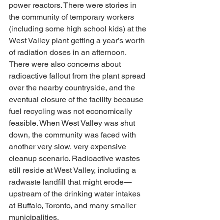
power reactors. There were stories in 
the community of temporary workers 
(including some high school kids) at the 
West Valley plant getting a year’s worth 
of radiation doses in an afternoon. 
There were also concerns about 
radioactive fallout from the plant spread 
over the nearby countryside, and the 
eventual closure of the facility because 
fuel recycling was not economically 
feasible. When West Valley was shut 
down, the community was faced with 
another very slow, very expensive 
cleanup scenario. Radioactive wastes 
still reside at West Valley, including a 
radwaste landfill that might erode—
upstream of the drinking water intakes 
at Buffalo, Toronto, and many smaller 
municipalities.