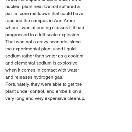
nuclear plant near Detroit suffered a 
partial core meltdown that could have 
reached the campus in Ann Arbor 
where I was attending classes if it had 
progressed to a full-scale explosion. 
That was not a crazy scenario, since 
the experimental plant used liquid 
sodium rather than water as a coolant, 
and elemental sodium is explosive 
when it comes in contact with water 
and releases hydrogen gas. 
Fortunately, they were able to get the 
plant under control, and embark on a 
very long and very expensive cleanup.