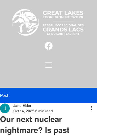
Post
Jane Elder
Oct 14, 2025
6 min read
Our next nuclear
nightmare? Is past