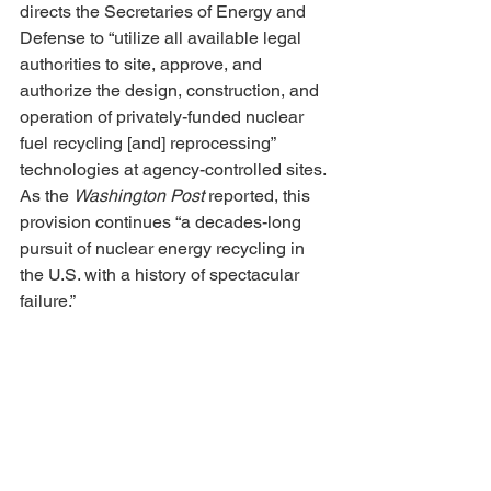
directs the Secretaries of Energy and 
Defense to “utilize all available legal 
authorities to site, approve, and 
authorize the design, construction, and 
operation of privately-funded nuclear 
fuel recycling [and] reprocessing” 
technologies at agency-controlled sites. 
As the 
Washington Post
 reported, this 
provision continues “a decades-long 
pursuit of nuclear energy recycling in 
the U.S. with a history of spectacular 
failure.”
All of these topics deserve careful 
scrutiny and widespread public 
involvement. That isn’t happening, as 
we rush toward our next nuclear future. 
Are we humans clever enough, and 
wise enough, and are our societies 