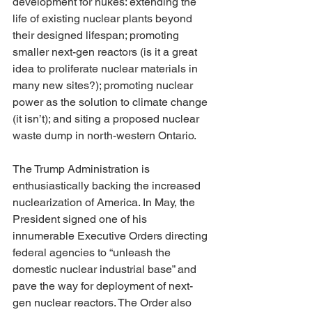
development for nukes: extending the 
life of existing nuclear plants beyond 
their designed lifespan; promoting 
smaller next-gen reactors (is it a great 
idea to proliferate nuclear materials in 
many new sites?); promoting nuclear 
power as the solution to climate change 
(it isn’t); and siting a proposed nuclear 
waste dump in north-western Ontario.
The Trump Administration is 
enthusiastically backing the increased 
nuclearization of America. In May, the 
President signed one of his 
innumerable Executive Orders directing 
federal agencies to “unleash the 
domestic nuclear industrial base” and 
pave the way for deployment of next-
gen nuclear reactors. The Order also 