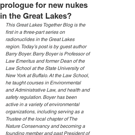
prologue for new nukes
in the Great Lakes?
This Great Lakes Together Blog is the 
first in a three-part series on 
radionuclides in the Great Lakes 
region. Today’s post is by guest author 
Barry Boyer. Barry Boyer is Professor of 
Law Emeritus and former Dean of the 
Law School at the State University of 
New York at Buffalo. At the Law School, 
he taught courses in Environmental 
and Administrative Law, and health and 
safety regulation. Boyer has been 
active in a variety of environmental 
organizations, including serving as a 
Trustee of the local chapter of The 
Nature Conservancy and becoming a 
founding member and past President of 