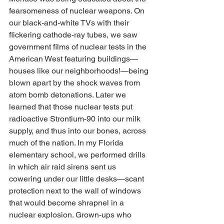
fearsomeness of nuclear weapons. On 
our black-and-white TVs with their 
flickering cathode-ray tubes, we saw 
government films of nuclear tests in the 
American West featuring buildings—
houses like our neighborhoods!—being 
blown apart by the shock waves from 
atom bomb detonations. Later we 
learned that those nuclear tests put 
radioactive Strontium-90 into our milk 
supply, and thus into our bones, across 
much of the nation. In my Florida 
elementary school, we performed drills 
in which air raid sirens sent us 
cowering under our little desks—scant 
protection next to the wall of windows 
that would become shrapnel in a 
nuclear explosion. Grown-ups who 