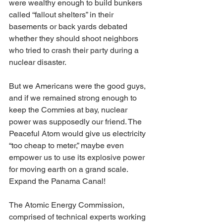
were wealthy enough to build bunkers 
called “fallout shelters” in their 
basements or back yards debated 
whether they should shoot neighbors 
who tried to crash their party during a 
nuclear disaster.
But we Americans were the good guys, 
and if we remained strong enough to 
keep the Commies at bay, nuclear 
power was supposedly our friend. The 
Peaceful Atom would give us electricity 
“too cheap to meter,” maybe even 
empower us to use its explosive power 
for moving earth on a grand scale. 
Expand the Panama Canal!
The Atomic Energy Commission, 
comprised of technical experts working 