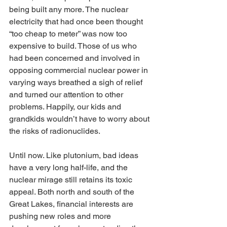
being built any more. The nuclear 
electricity that had once been thought 
“too cheap to meter” was now too 
expensive to build. Those of us who 
had been concerned and involved in 
opposing commercial nuclear power in 
varying ways breathed a sigh of relief 
and turned our attention to other 
problems. Happily, our kids and 
grandkids wouldn’t have to worry about 
the risks of radionuclides.
Until now. Like plutonium, bad ideas 
have a very long half-life, and the 
nuclear mirage still retains its toxic 
appeal. Both north and south of the 
Great Lakes, financial interests are 
pushing new roles and more 