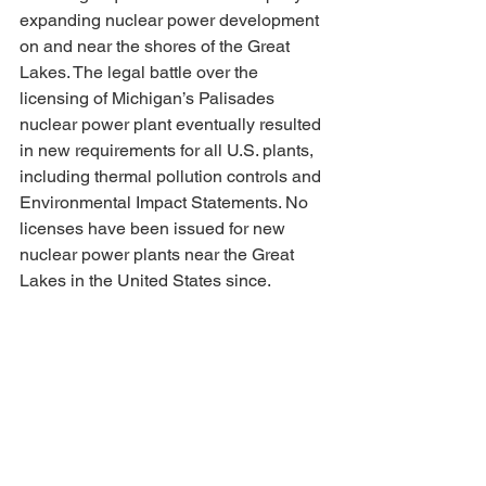
expanding nuclear power development 
on and near the shores of the Great 
Lakes. The legal battle over the 
licensing of Michigan’s Palisades 
nuclear power plant eventually resulted 
in new requirements for all U.S. plants, 
including thermal pollution controls and 
Environmental Impact Statements. No 
licenses have been issued for new 
nuclear power plants near the Great 
Lakes in the United States since.