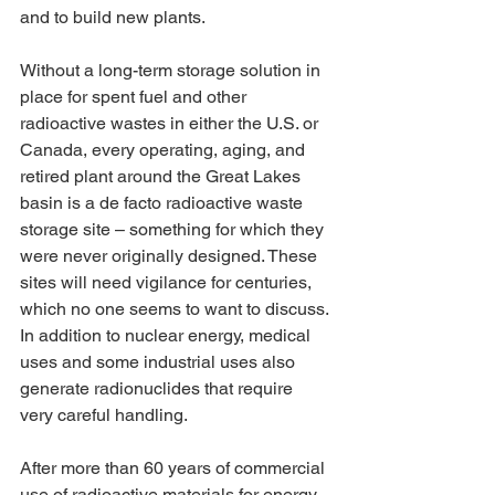
and to build new plants.
Without a long-term storage solution in 
place for spent fuel and other 
radioactive wastes in either the U.S. or 
Canada, every operating, aging, and 
retired plant around the Great Lakes 
basin is a de facto radioactive waste 
storage site – something for which they 
were never originally designed. These 
sites will need vigilance for centuries, 
which no one seems to want to discuss. 
In addition to nuclear energy, medical 
uses and some industrial uses also 
generate radionuclides that require 
very careful handling.
After more than 60 years of commercial 
use of radioactive materials for energy 