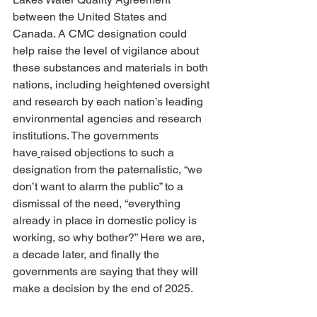
between the United States and 
Canada. A CMC designation could 
help raise the level of vigilance about 
these substances and materials in both 
nations, including heightened oversight 
and research by each nation’s leading 
environmental agencies and research 
institutions. The governments 
have
raised objections to such a 
designation from the paternalistic, “we 
don’t want to alarm the public” to a 
dismissal of the need, “everything 
already in place in domestic policy is 
working, so why bother?” Here we are, 
a decade later, and finally the 
governments are saying that they will 
make a decision by the end of 2025.