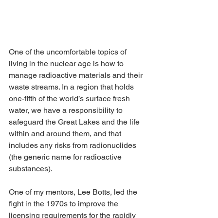
One of the uncomfortable topics of 
living in the nuclear age is how to 
manage radioactive materials and their 
waste streams. In a region that holds 
one-fifth of the world’s surface fresh 
water, we have a responsibility to 
safeguard the Great Lakes and the life 
within and around them, and that 
includes any risks from radionuclides 
(the generic name for radioactive 
substances).
One of my mentors, Lee Botts, led the 
fight in the 1970s to improve the 
licensing requirements for the rapidly 