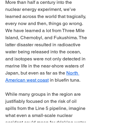
More than half a century into the 
nuclear energy experiment, we’ve 
learned across the world that tragically, 
every now and then, things go wrong. 
We have learned a lot from Three Mile 
Island, Chernobyl, and Fukushima. The 
latter disaster resulted in radioactive 
water being released into the ocean, 
and isotopes were not only detected in 
marine life in the near-shore waters of 
Japan, but even as far as the 
North 
American west coast
 in bluefin tuna.
While many groups in the region are 
justifiably focused on the risk of oil 
spills from the Line 5 pipeline, imagine 
what even a small-scale nuclear 
accident could mean for drinking water 
for 40 million people and fish and 