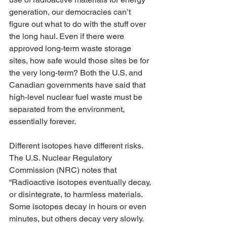
generation, our democracies can’t 
figure out what to do with the stuff over 
the long haul. Even if there were 
approved long-term waste storage 
sites, how safe would those sites be for 
the very long-term? Both the U.S. and 
Canadian governments have said that 
high-level nuclear fuel waste must be 
separated from the environment, 
essentially forever. 
Different isotopes have different risks. 
The U.S. Nuclear Regulatory 
Commission (NRC) notes that 
“Radioactive isotopes eventually decay, 
or disintegrate, to harmless materials. 
Some isotopes decay in hours or even 
minutes, but others decay very slowly. 