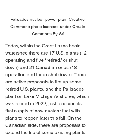
Palisades nuclear power plant Creative 
Commons photo licensed under Create 
Commons By-SA
Today, within the Great Lakes basin 
watershed there are 17 U.S. plants (12 
operating and five “retired,” or shut 
down) and 21 Canadian ones (18 
operating and three shut down). There 
are active proposals to fire up some 
retired U.S. plants, and the Palisades 
plant on Lake Michigan’s shores, which 
was retired in 2022, just received its 
first supply of new nuclear fuel with 
plans to reopen later this fall. On the 
Canadian side, there are proposals to 
extend the life of some existing plants 