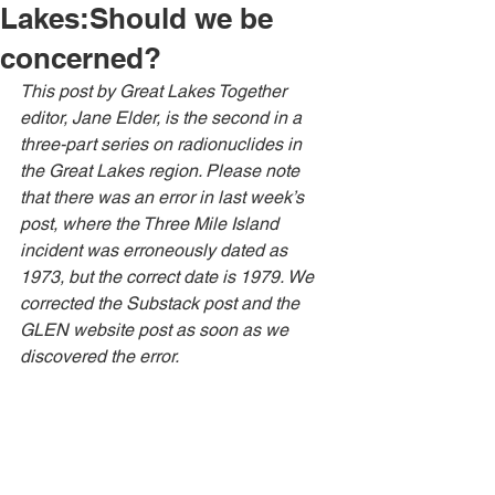
Lakes:Should we be
concerned?
This post by Great Lakes Together 
editor, Jane Elder, is the second in a 
three-part series on radionuclides in 
the Great Lakes region. Please note 
that there was an error in last week’s 
post, where the Three Mile Island 
incident was erroneously dated as 
1973, but the correct date is 1979. We 
corrected the Substack post and the 
GLEN website post as soon as we 
discovered the error.