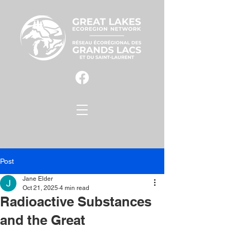
Post
Jane Elder
Oct 21, 2025
4 min read
Radioactive Substances
and the Great