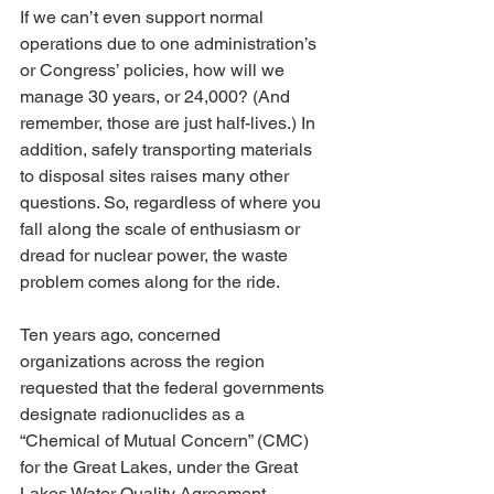
If we can’t even support normal 
operations due to one administration’s 
or Congress’ policies, how will we 
manage 30 years, or 24,000? (And 
remember, those are just half-lives.) In 
addition, safely transporting materials 
to disposal sites raises many other 
questions. So, regardless of where you 
fall along the scale of enthusiasm or 
dread for nuclear power, the waste 
problem comes along for the ride.
Ten years ago, concerned 
organizations across the region 
requested that the federal governments 
designate radionuclides as a 
“Chemical of Mutual Concern” (CMC) 
for the Great Lakes, under the Great 
Lakes Water Quality Agreement 