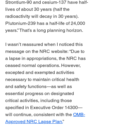
Strontium-90 and cesium-137 have half-
lives of about 30 years (half the 
radioactivity will decay in 30 years). 
Plutonium-239 has a half-life of 24,000 
years.” That’s a long planning horizon.
I wasn’t reassured when I noticed this 
message on the NRC website: “Due to 
a lapse in appropriations, the NRC has 
ceased normal operations. However, 
excepted and exempted activities 
necessary to maintain critical health 
and safety functions—as well as 
essential progress on designated 
critical activities, including those 
specified in Executive Order 14300—
will continue, consistent with the 
OMB-
Approved NRC Lapse Plan.
” 