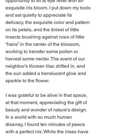
opportunity to sit at eye level with an 
exquisite iris bloom. I put down my tools 
and sat quietly to appreciate its 
delicacy, the exquisite color and pattern 
on its petals, and the tiniest of little 
insects brushing against rows of little 
“hairs” in the center of the blossom, 
working to transfer some pollen or 
harvest some nectar. The scent of our 
neighbor’s Korean lilac drifted in, and 
the sun added a translucent glow and 
sparkle to the flower.
I was grateful to be alive in that space, 
at that moment, appreciating the gift of 
beauty and wonder of nature’s design. 
In a world with so much human 
disarray, I found ten minutes of peace 
with a perfect iris. While the irises have 