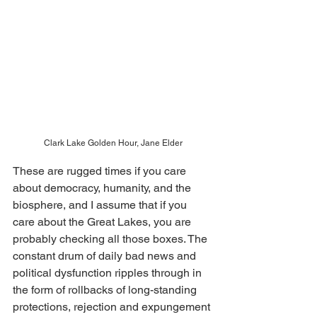
Clark Lake Golden Hour, Jane Elder
These are rugged times if you care 
about democracy, humanity, and the 
biosphere, and I assume that if you 
care about the Great Lakes, you are 
probably checking all those boxes. The 
constant drum of daily bad news and 
political dysfunction ripples through in 
the form of rollbacks of long-standing 
protections, rejection and expungement 