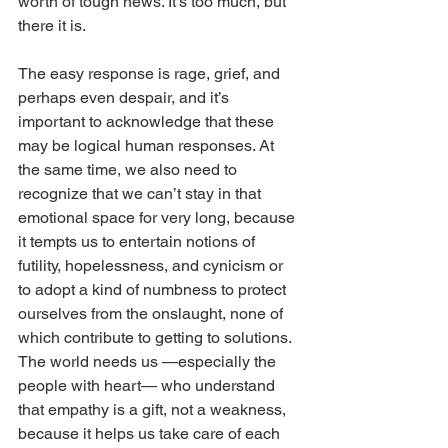
worth of tough news. It’s too much, but 
there it is.
The easy response is rage, grief, and 
perhaps even despair, and it’s 
important to acknowledge that these 
may be logical human responses. At 
the same time, we also need to 
recognize that we can’t stay in that 
emotional space for very long, because 
it tempts us to entertain notions of 
futility, hopelessness, and cynicism or 
to adopt a kind of numbness to protect 
ourselves from the onslaught, none of 
which contribute to getting to solutions.
The world needs us —especially the 
people with heart— who understand 
that empathy is a gift, not a weakness, 
because it helps us take care of each 