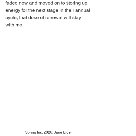
faded now and moved on to storing up 
energy for the next stage in their annual 
cycle, that dose of renewal will stay 
with me.
Spring Iris, 2026, Jane Elder