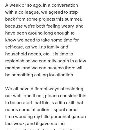
A week or so ago, in a conversation 
with a colleague, we agreed to step 
back from some projects this summer, 
because we’re both feeling weary, and 
have been around long enough to 
know we need to take some time for 
self-care, as well as family and 
household needs, etc. It is time to 
replenish so we can rally again in a few 
months, and we can assume there will 
be something calling for attention.
We all have different ways of restoring 
our well, and if not, please consider this 
to be an alert that this is a life skill that 
needs some attention. I spent some 
time weeding my little perennial garden 
last week, and it gave me the 