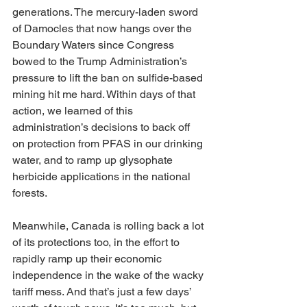
generations. The mercury-laden sword 
of Damocles that now hangs over the 
Boundary Waters since Congress 
bowed to the Trump Administration’s 
pressure to lift the ban on sulfide-based 
mining hit me hard. Within days of that 
action, we learned of this 
administration’s decisions to back off 
on protection from PFAS in our drinking 
water, and to ramp up glysophate 
herbicide applications in the national 
forests.
Meanwhile, Canada is rolling back a lot 
of its protections too, in the effort to 
rapidly ramp up their economic 
independence in the wake of the wacky 
tariff mess. And that’s just a few days’ 