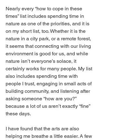
Nearly every “how to cope in these 
times” list includes spending time in 
nature as one of the priorities, and it is 
on my short list, too. Whether it is the 
nature in a city park, or a remote forest, 
it seems that connecting with our living 
environment is good for us, and while 
nature isn’t everyone’s solace, it 
certainly works for many people. My list 
also includes spending time with 
people I trust, engaging in small acts of 
building community, and listening after 
asking someone “how are you?” 
because a lot of us aren’t exactly “fine” 
these days.
I have found that the arts are also 
helping me breathe a little easier. A few 