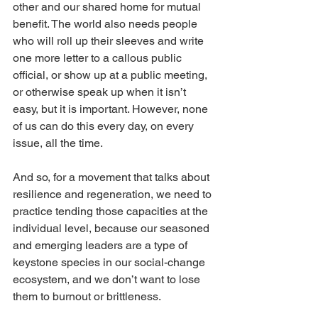
other and our shared home for mutual 
benefit. The world also needs people 
who will roll up their sleeves and write 
one more letter to a callous public 
official, or show up at a public meeting, 
or otherwise speak up when it isn’t 
easy, but it is important. However, none 
of us can do this every day, on every 
issue, all the time.
And so, for a movement that talks about 
resilience and regeneration, we need to 
practice tending those capacities at the 
individual level, because our seasoned 
and emerging leaders are a type of 
keystone species in our social-change 
ecosystem, and we don’t want to lose 
them to burnout or brittleness.