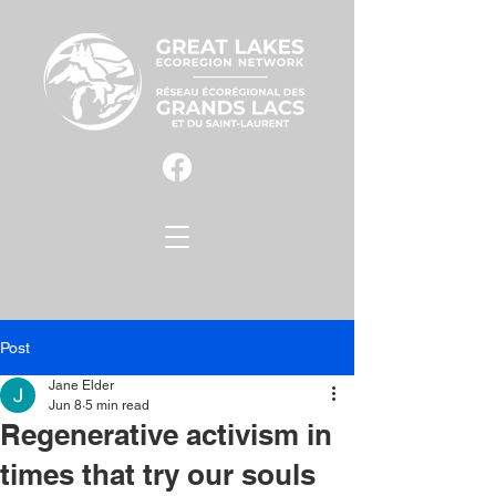
Post
Jane Elder
Jun 8
5 min read
Regenerative activism in
times that try our souls