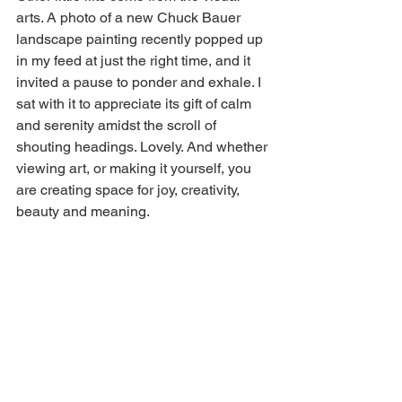
arts. A photo of a new Chuck Bauer 
landscape painting recently popped up 
in my feed at just the right time, and it 
invited a pause to ponder and exhale. I 
sat with it to appreciate its gift of calm 
and serenity amidst the scroll of 
shouting headings. Lovely. And whether 
viewing art, or making it yourself, you 
are creating space for joy, creativity, 
beauty and meaning.