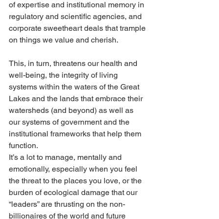
of expertise and institutional memory in 
regulatory and scientific agencies, and 
corporate sweetheart deals that trample 
on things we value and cherish.
This, in turn, threatens our health and 
well-being, the integrity of living 
systems within the waters of the Great 
Lakes and the lands that embrace their 
watersheds (and beyond) as well as 
our systems of government and the 
institutional frameworks that help them 
function.
It’s a lot to manage, mentally and 
emotionally, especially when you feel 
the threat to the places you love, or the 
burden of ecological damage that our 
“leaders” are thrusting on the non-
billionaires of the world and future 