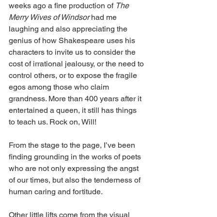
weeks ago a fine production of 
The 
Merry Wives of Windsor
 had me 
laughing and also appreciating the 
genius of how Shakespeare uses his 
characters to invite us to consider the 
cost of irrational jealousy, or the need to 
control others, or to expose the fragile 
egos among those who claim 
grandness. More than 400 years after it 
entertained a queen, it still has things 
to teach us. Rock on, Will!
From the stage to the page, I’ve been 
finding grounding in the works of poets 
who are not only expressing the angst 
of our times, but also the tenderness of 
human caring and fortitude.
Other little lifts come from the visual 