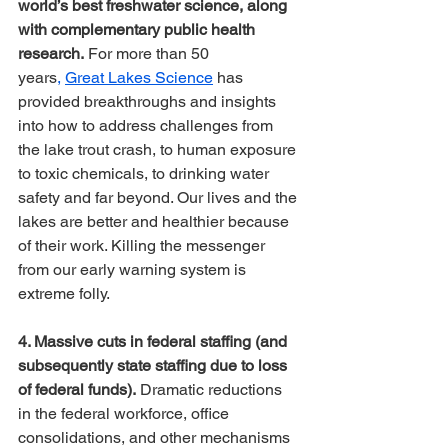
world’s best freshwater science, along 
with complementary public health 
research.
 For more than 50 
years
,
Great Lakes Science
 has 
provided breakthroughs and insights 
into how to address challenges from 
the lake trout crash, to human exposure 
to toxic chemicals, to drinking water 
safety and far beyond. Our lives and the 
lakes are better and healthier because 
of their work. Killing the messenger 
from our early warning system is 
extreme folly.
4. Massive cuts in federal staffing (and 
subsequently state staffing due to loss 
of federal funds).
 Dramatic reductions 
in the federal workforce, office 
consolidations, and other mechanisms 