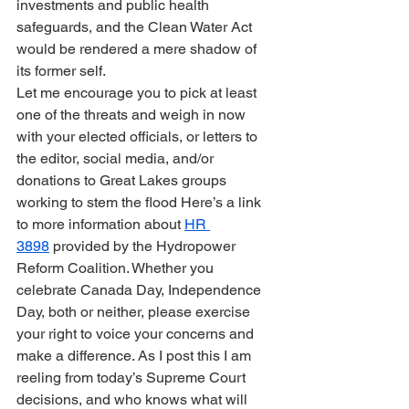
investments and public health 
safeguards, and the Clean Water Act 
would be rendered a mere shadow of 
its former self.
Let me encourage you to pick at least 
one of the threats and weigh in now 
with your elected officials, or letters to 
the editor, social media, and/or 
donations to Great Lakes groups 
working to stem the flood Here’s a link 
to more information about 
HR 
3898
 provided by the Hydropower 
Reform Coalition. Whether you 
celebrate Canada Day, Independence 
Day, both or neither, please exercise 
your right to voice your concerns and 
make a difference. As I post this I am 
reeling from today’s Supreme Court 
decisions, and who knows what will 