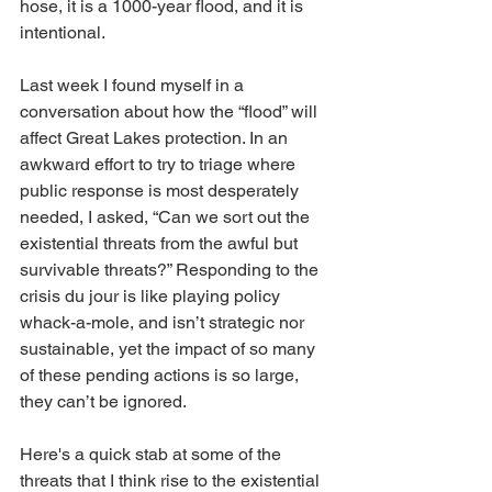
hose, it is a 1000-year flood, and it is 
intentional.
Last week I found myself in a 
conversation about how the “flood” will 
affect Great Lakes protection. In an 
awkward effort to try to triage where 
public response is most desperately 
needed, I asked, “Can we sort out the 
existential threats from the awful but 
survivable threats?” Responding to the 
crisis du jour is like playing policy 
whack-a-mole, and isn’t strategic nor 
sustainable, yet the impact of so many 
of these pending actions is so large, 
they can’t be ignored.
Here's a quick stab at some of the 
threats that I think rise to the existential 