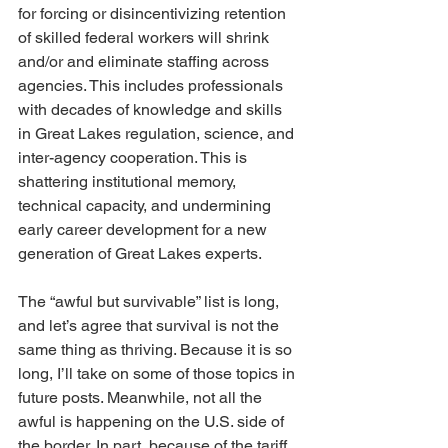
for forcing or disincentivizing retention 
of skilled federal workers will shrink 
and/or and eliminate staffing across 
agencies. This includes professionals 
with decades of knowledge and skills 
in Great Lakes regulation, science, and 
inter-agency cooperation. This is 
shattering institutional memory, 
technical capacity, and undermining 
early career development for a new 
generation of Great Lakes experts.
The “awful but survivable” list is long, 
and let’s agree that survival is not the 
same thing as thriving. Because it is so 
long, I’ll take on some of those topics in 
future posts. Meanwhile, not all the 
awful is happening on the U.S. side of 
the border. In part, because of the tariff 