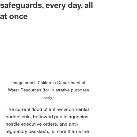
safeguards, every day, all
at once
Image credit: California Department of 
Water Resources (for illustrative purposes 
only)
The current flood of anti-environmental 
budget cuts, hollowed public agencies, 
hostile executive orders, and anti-
regulatory backlash, is more than a fire 