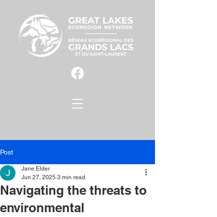
Post
Jane Elder
Jun 27, 2025
3 min read
Navigating the threats to
environmental