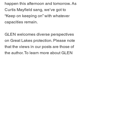
happen this afternoon and tomorrow. As 
Curtis Mayfield sang, we’ve got to 
“Keep on keeping on” with whatever 
capacities remain.
GLEN welcomes diverse perspectives 
on Great Lakes protection. Please note 
that the views in our posts are those of 
the author. To learn more about GLEN 
please explore our 
website
 at 
https://www.greatlakesecoregion.org/
and consider subscribing to our 
Great 
Lakes Together
 Substack Blog.