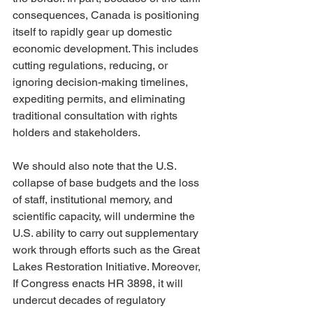
consequences, Canada is positioning 
itself to rapidly gear up domestic 
economic development. This includes 
cutting regulations, reducing, or 
ignoring decision-making timelines, 
expediting permits, and eliminating 
traditional consultation with rights 
holders and stakeholders.
We should also note that the U.S. 
collapse of base budgets and the loss 
of staff, institutional memory, and 
scientific capacity, will undermine the 
U.S. ability to carry out supplementary 
work through efforts such as the Great 
Lakes Restoration Initiative. Moreover, 
If Congress enacts HR 3898, it will 
undercut decades of regulatory 