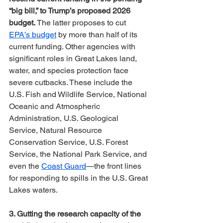
“big bill,” to Trump’s proposed 2026 
budget.
 The latter proposes to cut 
EPA’s budget
 by more than half of its 
current funding. Other agencies with 
significant roles in Great Lakes land, 
water, and species protection face 
severe cutbacks. These include the 
U.S. Fish and Wildlife Service, National 
Oceanic and Atmospheric 
Administration, U.S. Geological 
Service, Natural Resource 
Conservation Service, U.S. Forest 
Service, the National Park Service, and 
even the 
Coast Guard
—the front lines 
for responding to spills in the U.S. Great 
Lakes waters.
3. Gutting the research capacity of the 