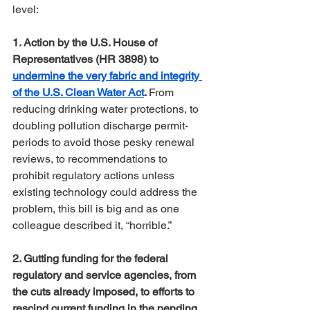
level:
1. Action by the U.S. House of 
Representatives (HR 3898) to 
undermine the very fabric and integrity 
of the U.S. Clean Water Act
. 
From 
reducing drinking water protections, to 
doubling pollution discharge permit-
periods to avoid those pesky renewal 
reviews, to recommendations to 
prohibit regulatory actions unless 
existing technology could address the 
problem, this bill is big and as one 
colleague described it, “horrible.”
2. Gutting funding for the federal 
regulatory and service agencies, from 
the cuts already imposed, to efforts to 
rescind current funding in the pending 